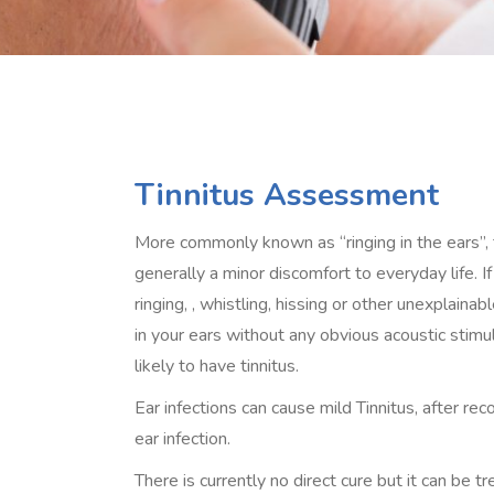
Tinnitus Assessment
More commonly known as “ringing in the ears”, t
generally a minor discomfort to everyday life. If
ringing, , whistling, hissing or other unexplaina
in your ears without any obvious acoustic stimul
likely to have tinnitus.
Ear infections can cause mild Tinnitus, after re
ear infection.
There is currently no direct cure but it can be t