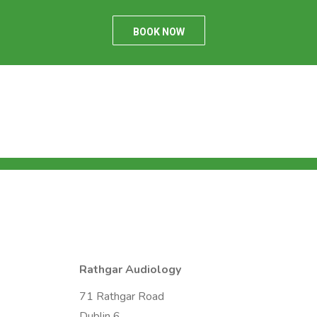
BOOK NOW
Rathgar Audiology
71 Rathgar Road
Dublin 6