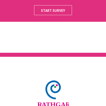
START SURVEY