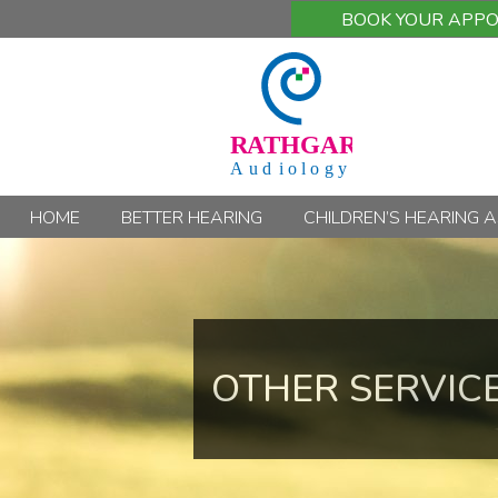
BOOK YOUR APP
HOME
BETTER HEARING
CHILDREN’S HEARING 
OTHER SERVIC