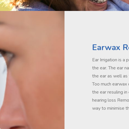
Earwax R
Ear Irrigation is 
the ear. The ear n
the ear as well as
Too much earwax o
the ear resuling in
hearing loss Remov
way to minimise th