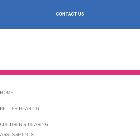
CONTACT US
HOME
BETTER HEARING
CHILDREN’S HEARING
ASSESSMENTS