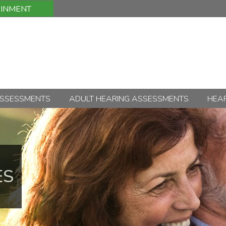
OINMENT
ASSESSMENTS
ADULT HEARING ASSESSMENTS
HEAR
ES