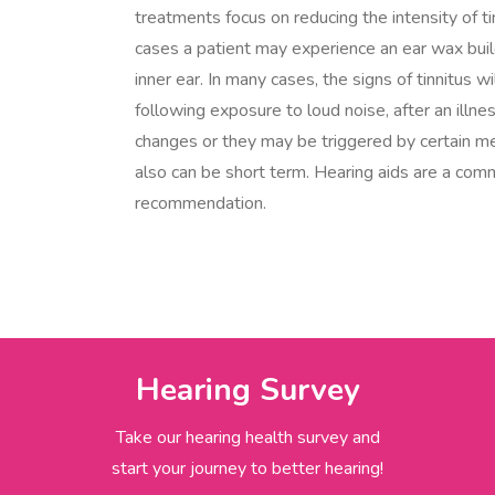
treatments focus on reducing the intensity of ti
cases a patient may experience an ear wax buil
inner ear. In many cases, the signs of tinnitus w
following exposure to loud noise, after an illne
changes or they may be triggered by certain me
also can be short term. Hearing aids are a co
recommendation.
Hearing Survey
Take our hearing health survey and
start your journey to better hearing!