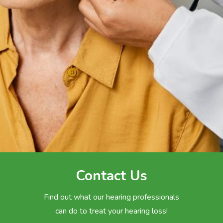
Contact Us
Find out what our hearing professionals
can do to treat your hearing loss!