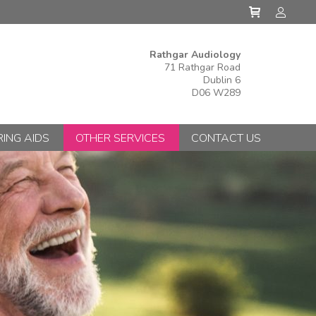
Rathgar Audiology
71 Rathgar Road
Dublin 6
D06 W289
ING AIDS
OTHER SERVICES
CONTACT US