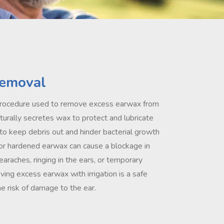
emoval
a procedure used to remove excess earwax from
aturally secretes wax to protect and lubricate
 to keep debris out and hinder bacterial growth
r hardened earwax can cause a blockage in
 earaches, ringing in the ears, or temporary
ing excess earwax with irrigation is a safe
e risk of damage to the ear.