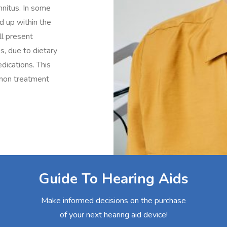
nnitus. In some
d up within the
ill present
ss, due to dietary
dications. This
mmon treatment
Guide To Hearing Aids
Make informed decisions on the purchase
of your next hearing aid device!