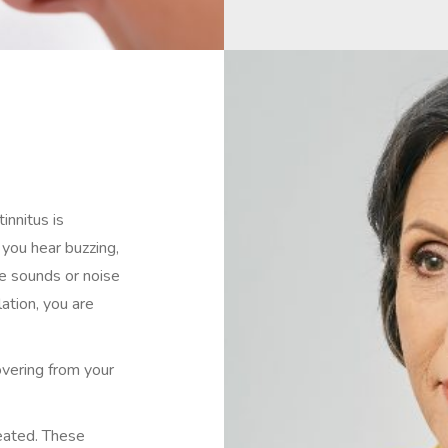
innitus is
 you hear buzzing,
ble sounds or noise
ation, you are
covering from your
reated. These