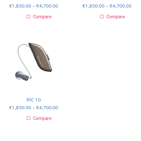
€
1,850.00
–
€
4,700.00
€
1,850.00
–
€
4,700.00
Compare
Compare
RIC 10
€
1,850.00
–
€
4,700.00
Compare