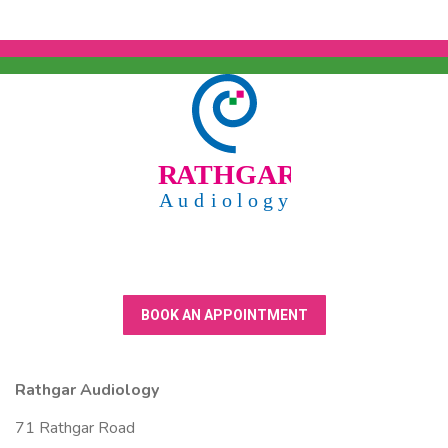
BOOK AN APPOINTMENT
Rathgar Audiology
71 Rathgar Road