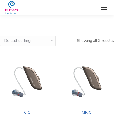
Showing all 3 results
CIC
MRIC